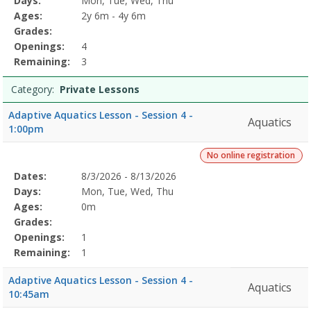
Days:
Mon, Tue, Wed, Thu
Details
Ages:
2y 6m - 4y 6m
Grades:
Openings:
4
Remaining:
3
Category:
Private Lessons
Adaptive Aquatics Lesson - Session 4 -
Aquatics
1:00pm
No online registration
Selected
Dates:
8/3/2026 - 8/13/2026
Date
Day
Age
Grade
Openings
Remaining
Action
Program
Days:
Mon, Tue, Wed, Thu
Details
Ages:
0m
Grades:
Openings:
1
Remaining:
1
Adaptive Aquatics Lesson - Session 4 -
Aquatics
10:45am