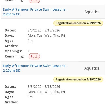
FULL
Early Afternoon Private Swim Lessons -
Aquatics
2:20pm CC
Registration ended on
7/29/2026
Selected
Dates:
8/3/2026 - 8/13/2026
Date
Day
Age
Grade
Openings
Remaining
Action
Program
Days:
Mon, Tue, Wed, Thu, Fri
Details
Ages:
0m
Grades:
Openings:
1
Remaining:
FULL
Early Afternoon Private Swim Lessons -
Aquatics
2:20pm DD
Registration ended on
7/29/2026
Selected
Dates:
8/3/2026 - 8/13/2026
Date
Day
Age
Grade
Openings
Remaining
Action
Program
Days:
Mon, Tue, Wed, Thu, Fri
Details
Ages:
0m
Grades: