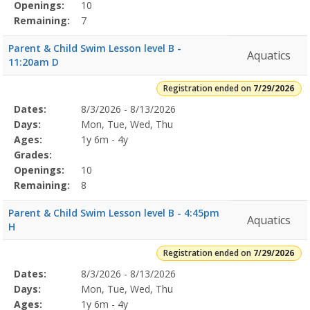
Openings:
10
Remaining:
7
Parent & Child Swim Lesson level B -
Aquatics
11:20am D
Registration ended on
7/29/2026
Selected
Dates:
8/3/2026 - 8/13/2026
Date
Day
Age
Grade
Openings
Remaining
Action
Program
Days:
Mon, Tue, Wed, Thu
Details
Ages:
1y 6m - 4y
Grades:
Openings:
10
Remaining:
8
Parent & Child Swim Lesson level B - 4:45pm
Aquatics
H
Registration ended on
7/29/2026
Selected
Dates:
8/3/2026 - 8/13/2026
Date
Day
Age
Grade
Openings
Remaining
Action
Program
Days:
Mon, Tue, Wed, Thu
Details
Ages:
1y 6m - 4y