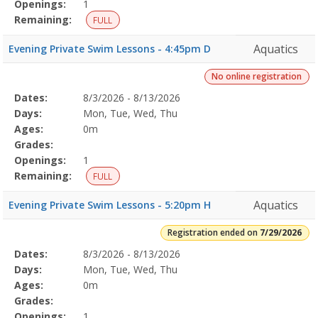
Openings:
1
Remaining:
FULL
Aquatics
Evening Private Swim Lessons - 4:45pm D
No online registration
Selected
Dates:
8/3/2026 - 8/13/2026
Date
Day
Age
Grade
Openings
Remaining
Action
Program
Days:
Mon, Tue, Wed, Thu
Details
Ages:
0m
Grades:
Openings:
1
Remaining:
FULL
Aquatics
Evening Private Swim Lessons - 5:20pm H
Registration ended on
7/29/2026
Selected
Dates:
8/3/2026 - 8/13/2026
Date
Day
Age
Grade
Openings
Remaining
Action
Program
Days:
Mon, Tue, Wed, Thu
Details
Ages:
0m
Grades:
Openings:
1