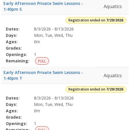
Early Afternoon Private Swim Lessons -
Aquatics
1:40pm S
Registration ended on
7/29/2026
Selected
Dates:
8/3/2026 - 8/13/2026
Date
Day
Age
Grade
Openings
Remaining
Action
Program
Days:
Mon, Tue, Wed, Thu
Details
Ages:
0m
Grades:
Openings:
1
Remaining:
FULL
Early Afternoon Private Swim Lessons -
Aquatics
1:40pm T
Registration ended on
7/29/2026
Selected
Dates:
8/3/2026 - 8/13/2026
Date
Day
Age
Grade
Openings
Remaining
Action
Program
Days:
Mon, Tue, Wed, Thu
Details
Ages:
0m
Grades:
Openings:
1
Remaining: