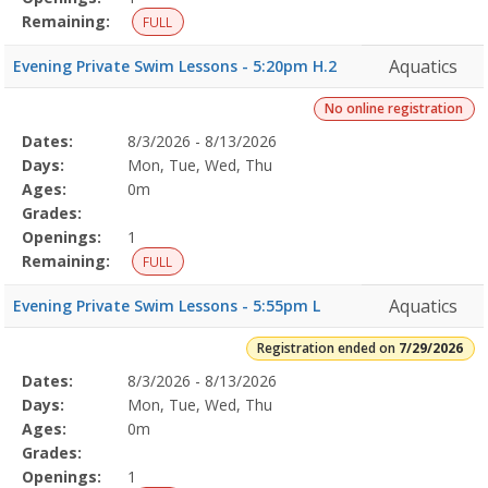
Remaining:
FULL
Aquatics
Evening Private Swim Lessons - 5:20pm H.2
No online registration
Selected
Dates:
8/3/2026 - 8/13/2026
Date
Day
Age
Grade
Openings
Remaining
Action
Program
Days:
Mon, Tue, Wed, Thu
Details
Ages:
0m
Grades:
Openings:
1
Remaining:
FULL
Aquatics
Evening Private Swim Lessons - 5:55pm L
Registration ended on
7/29/2026
Selected
Dates:
8/3/2026 - 8/13/2026
Date
Day
Age
Grade
Openings
Remaining
Action
Program
Days:
Mon, Tue, Wed, Thu
Details
Ages:
0m
Grades:
Openings:
1