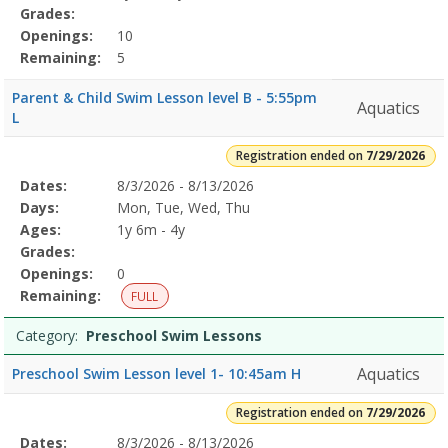
Grades:
Openings:
10
Remaining:
5
Parent & Child Swim Lesson level B - 5:55pm
Aquatics
L
Registration ended on
7/29/2026
Selected
Dates:
8/3/2026 - 8/13/2026
Date
Day
Age
Grade
Openings
Remaining
Action
Program
Days:
Mon, Tue, Wed, Thu
Details
Ages:
1y 6m - 4y
Grades:
Openings:
0
Remaining:
FULL
Category:
Preschool Swim Lessons
Aquatics
Preschool Swim Lesson level 1- 10:45am H
Registration ended on
7/29/2026
Selected
Dates:
8/3/2026 - 8/13/2026