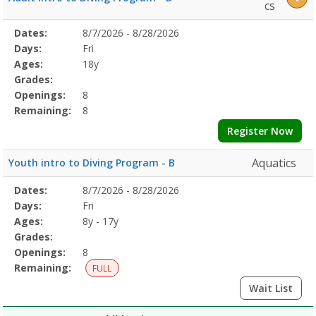
Lessons7/29/2026Dates:Days:Ages:Grades:Openings:Remaining:7/29
cs
LessonsDates:Days:Ages:Grades:Openings:Remaining:Dates:Days:Ag
Selected
Dates:
8/7/2026 - 8/28/2026
Date
Day
Age
Grade
Openings
Remaining
Action
Program
Days:
Fri
Details
Ages:
18y
Grades:
Openings:
8
Remaining:
8
Register Now
Aquatics
Youth intro to Diving Program - B
Selected
Dates:
8/7/2026 - 8/28/2026
Date
Day
Age
Grade
Openings
Remaining
Action
Program
Days:
Fri
Details
Ages:
8y - 17y
Grades:
Openings:
8
Remaining:
FULL
Wait List