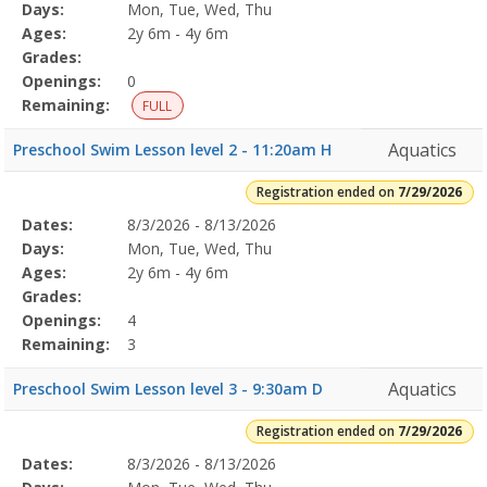
Program
Days:
Mon, Tue, Wed, Thu
Details
Ages:
2y 6m - 4y 6m
Grades:
Openings:
0
Remaining:
FULL
Aquatics
Preschool Swim Lesson level 2 - 11:20am H
Registration ended on
7/29/2026
Selected
Dates:
8/3/2026 - 8/13/2026
Date
Day
Age
Grade
Openings
Remaining
Action
Program
Days:
Mon, Tue, Wed, Thu
Details
Ages:
2y 6m - 4y 6m
Grades:
Openings:
4
Remaining:
3
Aquatics
Preschool Swim Lesson level 3 - 9:30am D
Registration ended on
7/29/2026
Selected
Dates:
8/3/2026 - 8/13/2026
Date
Day
Age
Grade
Openings
Remaining
Action
Program