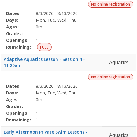
No online registration
Selected
Dates:
8/3/2026 - 8/13/2026
Date
Day
Age
Grade
Openings
Remaining
Action
Program
Days:
Mon, Tue, Wed, Thu
Details
Ages:
0m
Grades:
Openings:
1
Remaining:
FULL
Adaptive Aquatics Lesson - Session 4 -
Aquatics
11:20am
No online registration
Selected
Dates:
8/3/2026 - 8/13/2026
Date
Day
Age
Grade
Openings
Remaining
Action
Program
Days:
Mon, Tue, Wed, Thu
Details
Ages:
0m
Grades:
Openings:
1
Remaining:
1
Early Afternoon Private Swim Lessons -
Aquatics