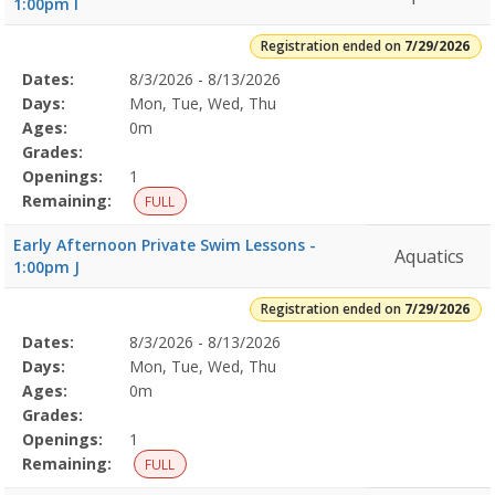
1:00pm I
Registration ended on
7/29/2026
Selected
Dates:
8/3/2026 - 8/13/2026
Date
Day
Age
Grade
Openings
Remaining
Action
Program
Days:
Mon, Tue, Wed, Thu
Details
Ages:
0m
Grades:
Openings:
1
Remaining:
FULL
Early Afternoon Private Swim Lessons -
Aquatics
1:00pm J
Registration ended on
7/29/2026
Selected
Dates:
8/3/2026 - 8/13/2026
Date
Day
Age
Grade
Openings
Remaining
Action
Program
Days:
Mon, Tue, Wed, Thu
Details
Ages:
0m
Grades:
Openings:
1
Remaining:
FULL