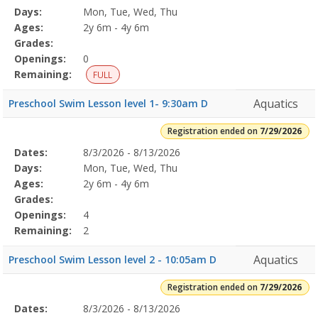
Date
Day
Age
Grade
Openings
Remaining
Action
Program
Days:
Mon, Tue, Wed, Thu
Details
Ages:
2y 6m - 4y 6m
Grades:
Openings:
0
Remaining:
FULL
Aquatics
Preschool Swim Lesson level 1- 9:30am D
Registration ended on
7/29/2026
Selected
Dates:
8/3/2026 - 8/13/2026
Date
Day
Age
Grade
Openings
Remaining
Action
Program
Days:
Mon, Tue, Wed, Thu
Details
Ages:
2y 6m - 4y 6m
Grades:
Openings:
4
Remaining:
2
Aquatics
Preschool Swim Lesson level 2 - 10:05am D
Registration ended on
7/29/2026
Selected
Dates:
8/3/2026 - 8/13/2026
Date
Day
Age
Grade
Openings
Remaining
Action