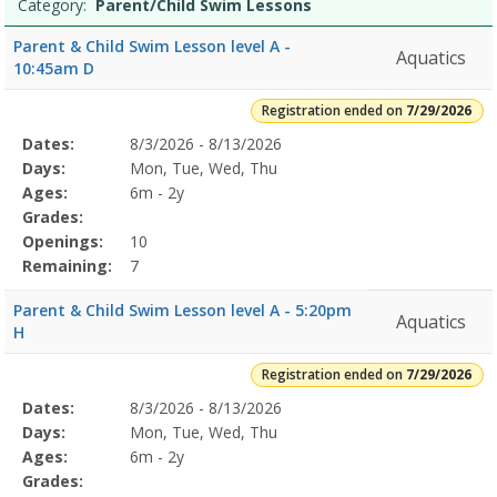
Category:
Parent/Child Swim Lessons
Parent & Child Swim Lesson level A -
Aquatics
10:45am D
Registration ended on
7/29/2026
Selected
Dates:
8/3/2026 - 8/13/2026
Date
Day
Age
Grade
Openings
Remaining
Action
Program
Days:
Mon, Tue, Wed, Thu
Details
Ages:
6m - 2y
Grades:
Openings:
10
Remaining:
7
Parent & Child Swim Lesson level A - 5:20pm
Aquatics
H
Registration ended on
7/29/2026
Selected
Dates:
8/3/2026 - 8/13/2026
Date
Day
Age
Grade
Openings
Remaining
Action
Program
Days:
Mon, Tue, Wed, Thu
Details
Ages:
6m - 2y
Grades: