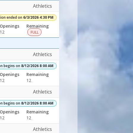
30/2026Dates:Days:Ages:Grades:Openings:Remaining:Adult
Athletics
tion ended on
6/3/2026 4:30 PM
Openings
Remaining
12
FULL
Athletics
on begins on
8/12/2026 8:00 AM
Openings
Remaining
12
12
6Dates:Days:Ages:Grades:Openings:Remaining:4/6/2026Dates:Days:A
Athletics
on begins on
8/12/2026 8:00 AM
Openings
Remaining
12
12
Athletics