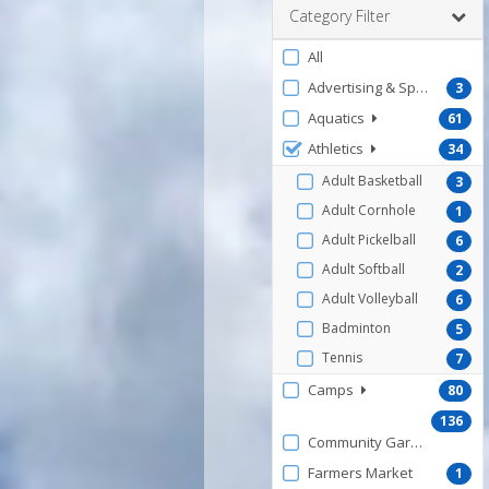
Category Filter
Filter
All
by
Advertising & Sponsorship
3
ProgramType
Aquatics
61
Athletics
34
Adult Basketball
3
Adult Cornhole
1
Adult Pickelball
6
Adult Softball
2
Adult Volleyball
6
Badminton
5
Tennis
7
Camps
80
136
Community Gardens
Farmers Market
1