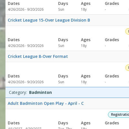
Dates
Days
Ages
Grades
Not
4/26/2026 - 9/20/2026
Sun
18y
-
specified
Cricket League 15-Over League Division B
Dates
Days
Ages
Grades
Not
4/26/2026 - 9/20/2026
Sun
18y
-
specified
Cricket League 8-Over Format
Dates
Days
Ages
Grades
Not
4/26/2026 - 9/20/2026
Sun
18y
-
specified
Category:
Badminton
Adult Badminton Open Play - April - C
Registrati
Dates
Days
Ages
Grades
Not
4/1/2027 - 4/29/2027
Tue, Thu
18y
-