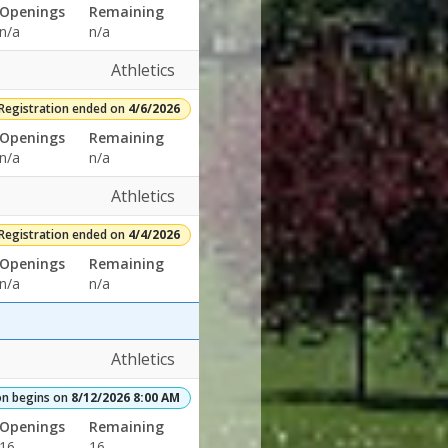
Openings
Remaining
n/a
n/a
Athletics
Registration ended on
4/6/2026
Openings
Remaining
n/a
n/a
Athletics
Registration ended on
4/4/2026
Openings
Remaining
n/a
n/a
Athletics
on begins on
8/12/2026 8:00 AM
Openings
Remaining
16
16