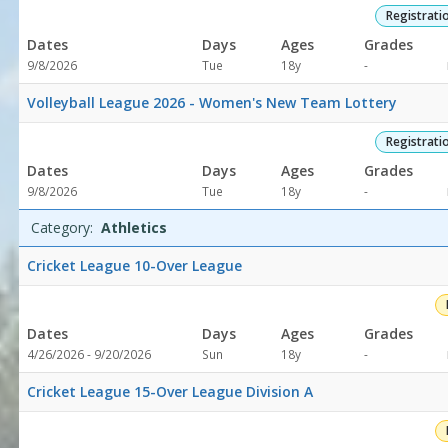
Registrati
Dates
Days
Ages
Grades
Not
9/8/2026
Tue
18y
-
specified
Volleyball League 2026 - Women's New Team Lottery
Registrati
Dates
Days
Ages
Grades
Not
9/8/2026
Tue
18y
-
specified
Category:
Athletics
Cricket League 10-Over League
Dates
Days
Ages
Grades
Not
4/26/2026 - 9/20/2026
Sun
18y
-
specified
Cricket League 15-Over League Division A