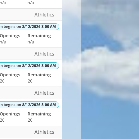
n/a
n/a
Athletics
on begins on
8/12/2026 8:00 AM
Openings
Remaining
n/a
n/a
Athletics
on begins on
8/12/2026 8:00 AM
Openings
Remaining
20
20
Athletics
on begins on
8/12/2026 8:00 AM
Openings
Remaining
20
20
Athletics