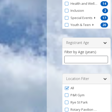
Health and Wellness
14
Inclusion
2
Special Events
17
Youth & Teen
20
Registrant Age
Filter by Age (years)
Enter
a
number
Location Filter
between
Filter
0
All
by
and
P&R Gym
120
Facility
Rye St Park
Rotary Pavilion at Veteran