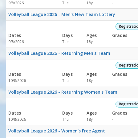
Not
9/8/2026
Tue
18y
-
specified
Volleyball League 2026 - Men's New Team Lottery
Registrati
Dates
Days
Ages
Grades
Not
9/8/2026
Tue
18y
-
specified
Volleyball League 2026 - Returning Men's Team
Registrati
Dates
Days
Ages
Grades
Not
10/8/2026
Thu
18y
-
specified
Volleyball League 2026 - Returning Women's Team
Registrati
Dates
Days
Ages
Grades
Not
10/8/2026
Thu
18y
-
specified
Volleyball League 2026 - Women's Free Agent