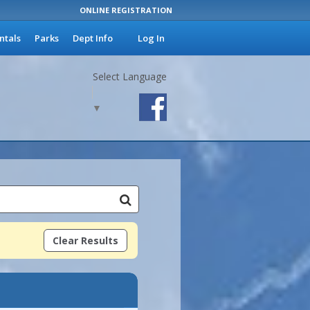
ONLINE REGISTRATION
ntals
Parks
Dept Info
Log In
Select Language
▼
Clear Results