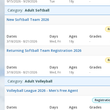
Not
9/15/2026 - 9/29/2026
Tue
18y
-
specified
Category:
Adult Softball
New Softball Team 2026
R
Dates
Days
Ages
Grades
Not
3/18/2026 - 8/21/2026
Wed, Fri
18y
-
specified
Returning Softball Team Registration 2026
R
Dates
Days
Ages
Grades
Not
3/18/2026 - 8/21/2026
Wed, Fri
18y
-
specified
Category:
Adult Volleyball
Volleyball League 2026 - Men's Free Agent
Registrati
Dates
Days
Ages
Grades