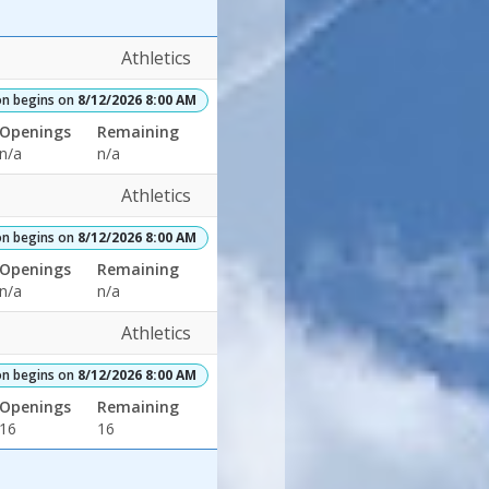
Athletics
on begins on
8/12/2026 8:00 AM
Openings
Remaining
n/a
n/a
Athletics
on begins on
8/12/2026 8:00 AM
Openings
Remaining
n/a
n/a
Athletics
on begins on
8/12/2026 8:00 AM
Openings
Remaining
16
16