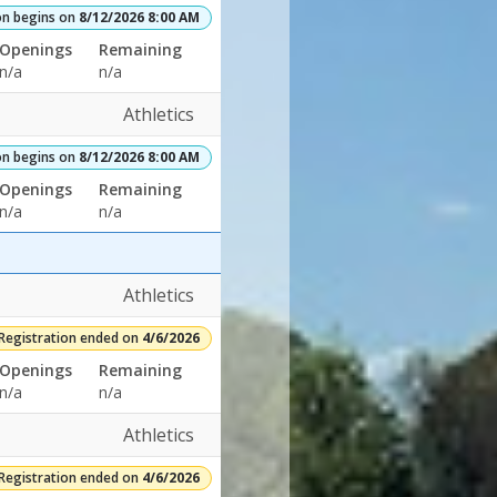
on begins on
8/12/2026 8:00 AM
Openings
Remaining
n/a
n/a
Athletics
on begins on
8/12/2026 8:00 AM
Openings
Remaining
n/a
n/a
Athletics
Registration ended on
4/6/2026
Openings
Remaining
n/a
n/a
Athletics
Registration ended on
4/6/2026