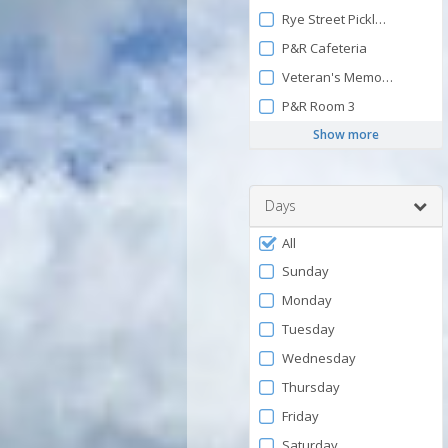
Rye Street Pickleball Court 
P&R Cafeteria
Veteran's Memorial Park P
P&R Room 3
Show more
Days
Filter
All
by
Sunday
Days
Monday
Tuesday
Wednesday
Thursday
Friday
Saturday