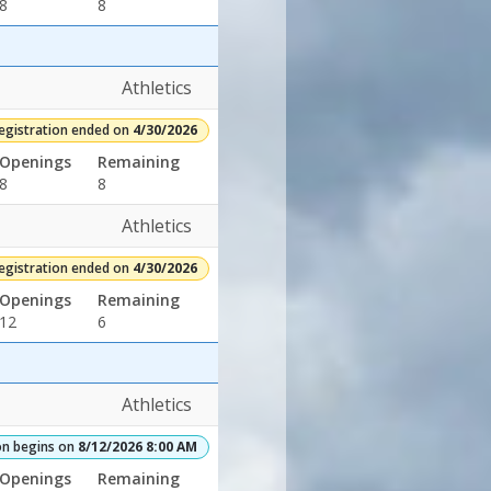
8
8
Athletics
egistration ended on
4/30/2026
Openings
Remaining
8
8
Athletics
egistration ended on
4/30/2026
Openings
Remaining
12
6
Athletics
on begins on
8/12/2026 8:00 AM
Openings
Remaining