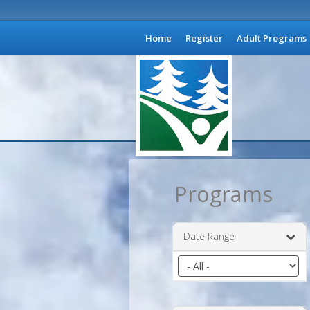
Home
Register
Adult Programs
Programs
Date Range
Filter
by
date
range