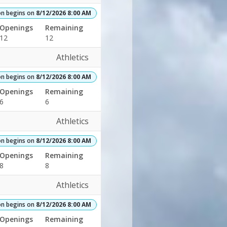
on begins on
8/12/2026 8:00 AM
Openings
Remaining
12
12
Athletics
on begins on
8/12/2026 8:00 AM
Openings
Remaining
6
6
Athletics
on begins on
8/12/2026 8:00 AM
Openings
Remaining
8
8
Athletics
on begins on
8/12/2026 8:00 AM
Openings
Remaining