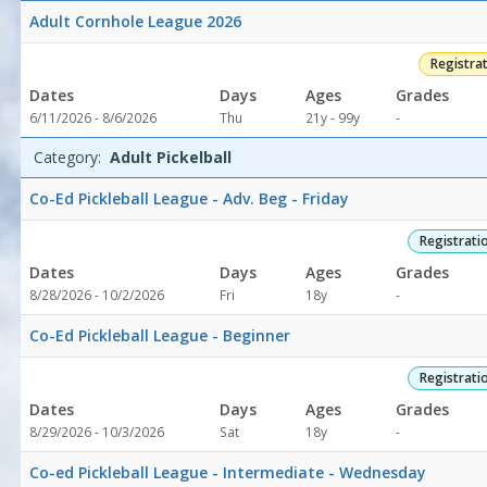
Softball4/30/2026Dates:Days:Ages:Grades:Openings:Remaining:4/
Adult Cornhole League 2026
Volleyball8/12/2026
8:00
Registra
AMDates:Days:Ages:Grades:Openings:Remaining:8/12/2026
Dates
Days
Ages
Grades
8:00
Not
6/11/2026 - 8/6/2026
Thu
21y - 99y
-
AMDates:Days:Ages:Grades:Openings:Remaining:8/12/2026
specified
8:00
Category:
Adult Pickelball
AMDates:Days:Ages:Grades:Openings:Remaining:8/12/2026
8:00
Co-Ed Pickleball League - Adv. Beg - Friday
AMDates:Days:Ages:Grades:Openings:Remaining:8/12/2026
8:00
Registrati
AMDates:Days:Ages:Grades:Openings:Remaining:8/12/2026
Dates
Days
Ages
Grades
8:00
Not
8/28/2026 - 10/2/2026
Fri
18y
-
AMDates:Days:Ages:Grades:Openings:Remaining:Athletics4/6/202
specified
8:00
Co-Ed Pickleball League - Beginner
AMDates:Days:Ages:Grades:Openings:Remaining:8/12/2026
8:00
Registrati
AMDates:Days:Ages:Grades:Openings:Remaining:8/12/2026
8:00
Dates
Days
Ages
Grades
AMDates:Days:Ages:Grades:Openings:Remaining:
Not
8/29/2026 - 10/3/2026
Sat
18y
-
specified
Co-ed Pickleball League - Intermediate - Wednesday
's Memorial Park