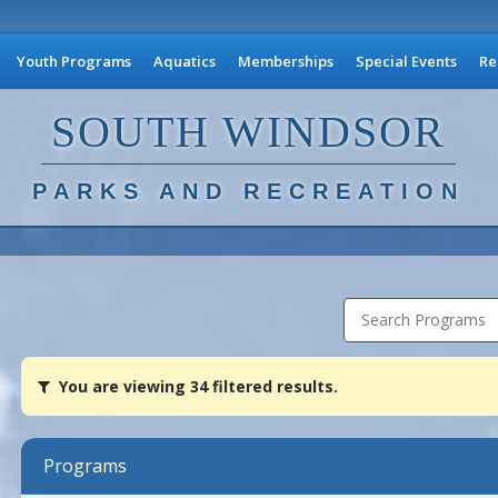
Youth Programs
Aquatics
Memberships
Special Events
Re
SOUTH WINDSOR
PARKS AND RECREATION
Search Programs
You
You are viewing 34 filtered results.
are
viewing
34
filtered
Programs
results.Adult