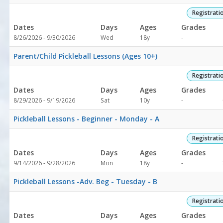
1
Registrati
Dates
Days
Ages
Grades
Not
8/26/2026 - 9/30/2026
Wed
18y
-
ool
specified
Parent/Child Pickleball Lessons (Ages 10+)
Registrati
Dates
Days
Ages
Grades
Not
8/29/2026 - 9/19/2026
Sat
10y
-
specified
Pickleball Lessons - Beginner - Monday - A
Registrati
Dates
Days
Ages
Grades
Not
9/14/2026 - 9/28/2026
Mon
18y
-
specified
Pickleball Lessons -Adv. Beg - Tuesday - B
Registrati
Dates
Days
Ages
Grades