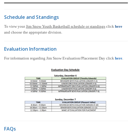
Schedule and Standings
To view your
Jim Snow Youth Basketball schedule or standings
click
here
and choose the appropriate division.
Evaluation Information
For information regarding Jim Snow Evaluation/Placement Day click
here
.
FAQs