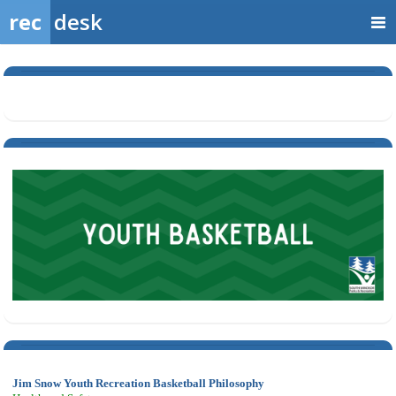
rec
desk
Jim Snow Youth Recreation Basketball Philosophy