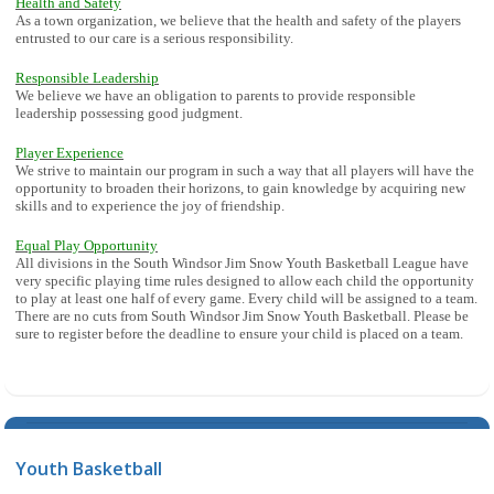
Health and Safety
As a town organization, we believe that the health and safety of the players
entrusted to our care is a serious responsibility.
Responsible Leadership
We believe we have an obligation to parents to provide responsible
leadership possessing good judgment.
Player Experience
We strive to maintain our program in such a way that all players will have the
opportunity to broaden their horizons, to gain knowledge by acquiring new
skills and to experience the joy of friendship.
Equal Play Opportunity
All divisions in the South Windsor Jim Snow Youth Basketball League have
very specific playing time rules designed to allow each child the opportunity
to play at least one half of every game. Every child will be assigned to a team.
There are no cuts from South Windsor Jim Snow Youth Basketball. Please be
sure to register before the deadline to ensure your child is placed on a team.
Youth Basketball