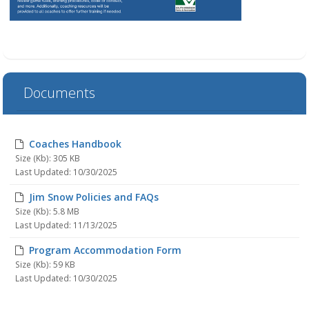
Documents
Coaches Handbook
Size (Kb): 305 KB
Last Updated: 10/30/2025
Jim Snow Policies and FAQs
Size (Kb): 5.8 MB
Last Updated: 11/13/2025
Program Accommodation Form
Size (Kb): 59 KB
Last Updated: 10/30/2025