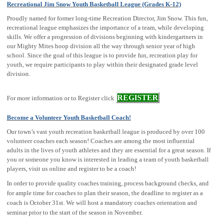
Recreational Jim Snow Youth Basketball League (Grades K-12)
Proudly named for former long-time Recreation Director, Jim Snow. This fun,
recreational league emphasizes the importance of a team, while developing
skills. We offer a progression of divisions beginning with kindergartners in
our Mighty Mites hoop division all the way through senior year of high
school. Since the goal of this league is to provide fun, recreation play for
youth, we require participants to play within their designated grade level
division.
REGISTER
For more information or to Register click
Become a Volunteer Youth Basketball Coach!
Our town’s vast youth recreation basketball league is produced by over 100
volunteer coaches each season! Coaches are among the most influential
adults in the lives of youth athletes and they are essential for a great season. If
you or someone you know is interested in leading a team of youth basketball
players, visit us online and register to be a coach!
In order to provide quality coaches training, process background checks, and
for ample time for coaches to plan their season, the deadline to register as a
coach is October 31st. We will host a mandatory coaches orientation and
seminar prior to the start of the season in November.