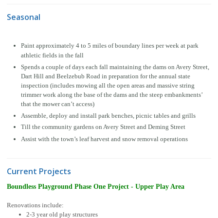
Seasonal
Paint approximately 4 to 5 miles of boundary lines per week at park
athletic fields in the fall
Spends a couple of days each fall maintaining the dams on Avery Street,
Dart Hill and Beelzebub Road in preparation for the annual state
inspection (includes mowing all the open areas and massive string
trimmer work along the base of the dams and the steep embankments’
that the mower can’t access)
Assemble, deploy and install park benches, picnic tables and grills
Till the community gardens on Avery Street and Deming Street
Assist with the town’s leaf harvest and snow removal operations
Current Projects
Boundless Playground Phase One Project - Upper Play Area
Renovations include:
2-3 year old play structures