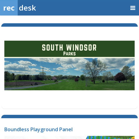
rec
desk
Boundless Playground Panel