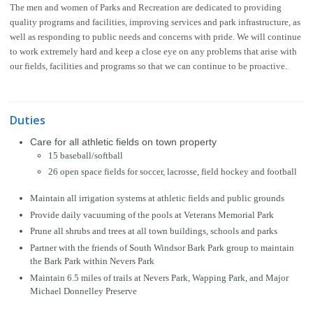
The men and women of Parks and Recreation are dedicated to providing
quality programs and facilities, improving services and park infrastructure, as
well as responding to public needs and concerns with pride. We will continue
to work extremely hard and keep a close eye on any problems that arise with
our fields, facilities and programs so that we can continue to be proactive.
Duties
Care for all athletic fields on town property
15 baseball/softball
26 open space fields for soccer, lacrosse, field hockey and football
Maintain all irrigation systems at athletic fields and public grounds
Provide daily vacuuming of the pools at Veterans Memorial Park
Prune all shrubs and trees at all town buildings, schools and parks
Partner with the friends of South Windsor Bark Park group to maintain
the Bark Park within Nevers Park
Maintain 6.5 miles of trails at Nevers Park, Wapping Park, and Major
Michael Donnelley Preserve