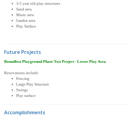
3-5 year old play structures
Sand area
Music area
Garden area
Play Surface
Future Projects
Boundless Playground Phase Two Project - Lower Play Area
Renovations include:
Fencing
Large Play Structure
Swings
Play surface
Accomplishments