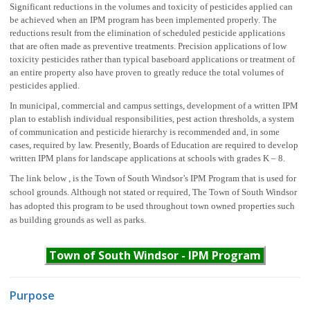
Significant reductions in the volumes and toxicity of pesticides applied can
be achieved when an IPM program has been implemented properly. The
reductions result from the elimination of scheduled pesticide applications
that are often made as preventive treatments. Precision applications of low
toxicity pesticides rather than typical baseboard applications or treatment of
an entire property also have proven to greatly reduce the total volumes of
pesticides applied.
In municipal, commercial and campus settings, development of a written IPM
plan to establish individual responsibilities, pest action thresholds, a system
of communication and pesticide hierarchy is recommended and, in some
cases, required by law. Presently, Boards of Education are required to develop
written IPM plans for landscape applications at schools with grades K – 8.
The link below , is the Town of South Windsor’s IPM Program that is used for
school grounds. Although not stated or required, The Town of South Windsor
has adopted this program to be used throughout town owned properties such
as building grounds as well as parks.
Town of South Windsor - IPM Program
Purpose