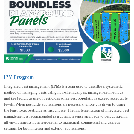
IPM Program
Integrated pest management
(IPM)
is a term used to describe a systematic
method of managing pests using non-chemical pest management methods
and the judicious use of pesticides when pest populations exceed acceptable
levels. When pesticide applications are necessary, priority is given to using
the least toxic pesticide as first choice. The implementation of integrated pest
management is recommended as a common sense approach to pest control in
all environments from residential to municipal, commercial and campus
settings for both interior and exterior applications.