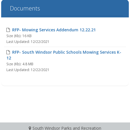
Documents
RFP- Mowing Services Addendum 12.22.21
Size (Kb): 16 KB
Last Updated: 12/22/2021
RFP- South Windsor Public Schools Mowing Services K-
12
Size (Kb): 4.8 MB
Last Updated: 12/22/2021
South Windsor Parks and Recreation