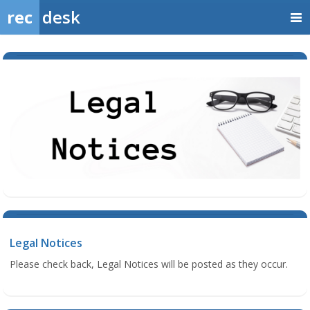
rec
desk
Legal Notices
Please check back, Legal Notices will be posted as they occur.