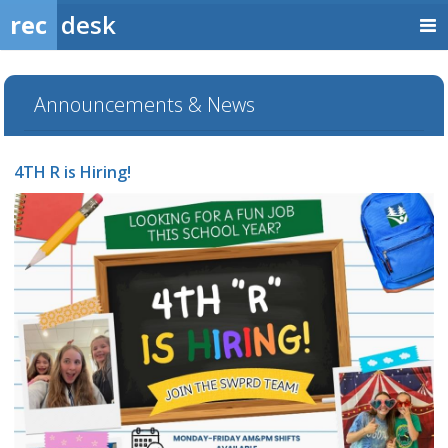
rec
desk
Announcements & News
4TH R is Hiring!