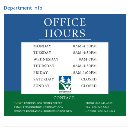
Department Info