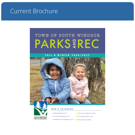
Current Brochure