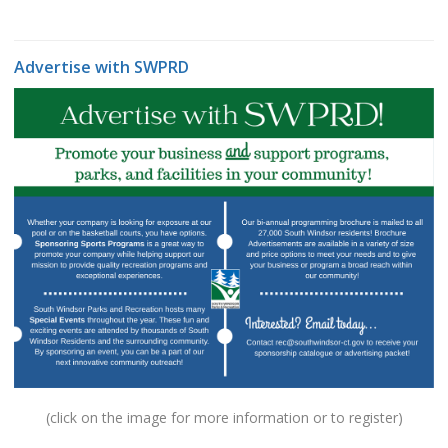
Advertise with SWPRD
(click on the image for more information or to register)