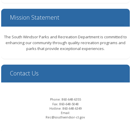
Mission Statement
The South Windsor Parks and Recreation Department is committed to
enhancing our community through quality recreation programs and
parks that provide exceptional experiences.
Contact Us
Phone:
860-648-6355
Fax:
860-648-5048
Hotline:
860-648-6349
Email:
Rec@southwindsor-ct.gov