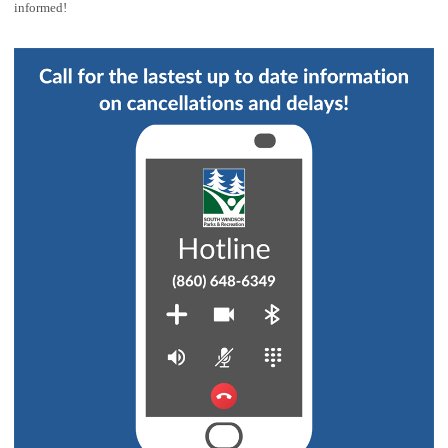
informed!