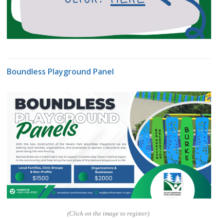
Boundless Playground Panel
(Click on the image to register)