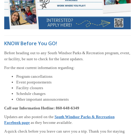
KNOW Before You GO!
Before heading out to any South Windsor Parks & Recreation program, event,
or facility, be sure to check for the latest updates.
For the most current information regarding:
Program cancellations
Event postponements
Facility closures
Schedule changes
Other important announcements
Call our Information Hotline:
860-648-6349
Updates are also posted on the
South Windsor Parks & Recreation
Facebook page
as they become available.
A quick check before you leave can save you a trip. Thank you for staying