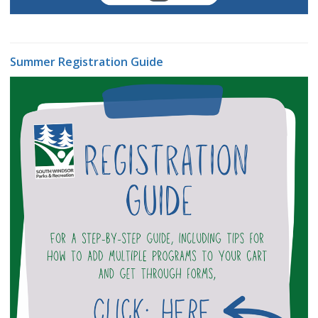
Summer Registration Guide